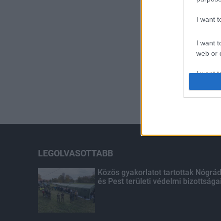
I want 
I want t
web or d
I want t
or app.
I want t
I want t
authenti
LEGOLVASOTTABB
Közös gyakorlatot tartottak Nógrá
és Pest területi védelmi bizottsága