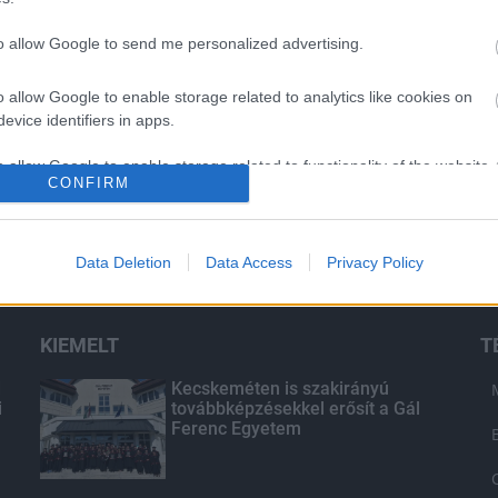
to allow Google to send me personalized advertising.
o allow Google to enable storage related to analytics like cookies on
evice identifiers in apps.
o allow Google to enable storage related to functionality of the website
CONFIRM
o allow Google to enable storage related to personalization.
Data Deletion
Data Access
Privacy Policy
o allow Google to enable storage related to security, including
cation functionality and fraud prevention, and other user protection.
KIEMELT
T
d
Kecskeméten is szakirányú
i
továbbképzésekkel erősít a Gál
Ferenc Egyetem