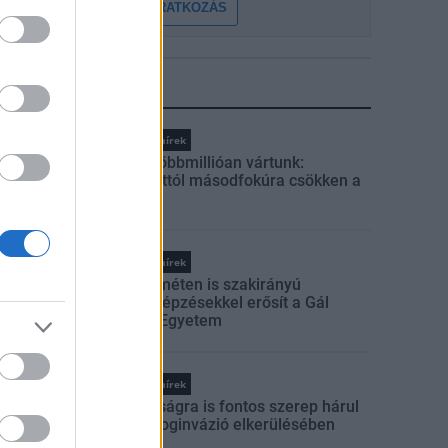
FELIRATKOZÁS
LEGFRISSEBB
Országos hírek
Amire többmillióan vártunk:
szombattól másodfokúra csökken a
riasztás
Országos hírek
Kecskeméten is szakirányú
továbbképzésekkel erősít a Gál
Ferenc Egyetem
Országos hírek
A lakosságra is fontos szerep hárul
a szúnyoginvázió elkerülésében