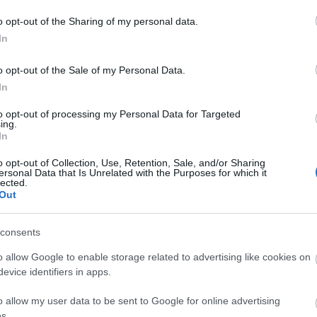
o opt-out of the Sharing of my personal data.
In
o opt-out of the Sale of my Personal Data.
In
to opt-out of processing my Personal Data for Targeted
ing.
In
o opt-out of Collection, Use, Retention, Sale, and/or Sharing
ersonal Data that Is Unrelated with the Purposes for which it
lected.
Out
consents
o allow Google to enable storage related to advertising like cookies on
evice identifiers in apps.
o allow my user data to be sent to Google for online advertising
s.