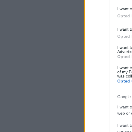
I want t
Opted 
I want t
Opted 
I want 
Advertis
Opted 
I want t
of my P
was col
Opted 
Google 
I want t
web or d
I want t
purpose