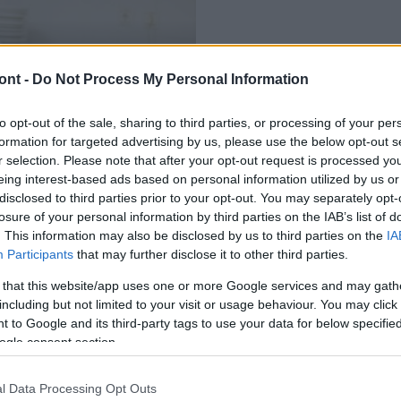
AKTUÁLIS
ont -
Do Not Process My Personal Information
tja a kormány Nógrád
Nógrád Megyei Kormányhivatal
1050 nógrádi diák nyári fo
to opt-out of the sale, sharing to third parties, or processing of your per
2018.05.15
formation for targeted advertising by us, please use the below opt-out s
r selection. Please note that after your opt-out request is processed y
eing interest-based ads based on personal information utilized by us or
disclosed to third parties prior to your opt-out. You may separately opt-
losure of your personal information by third parties on the IAB’s list of
. This information may also be disclosed by us to third parties on the
IA
Participants
that may further disclose it to other third parties.
 that this website/app uses one or more Google services and may gath
including but not limited to your visit or usage behaviour. You may click 
 to Google and its third-party tags to use your data for below specifi
ogle consent section.
l Data Processing Opt Outs