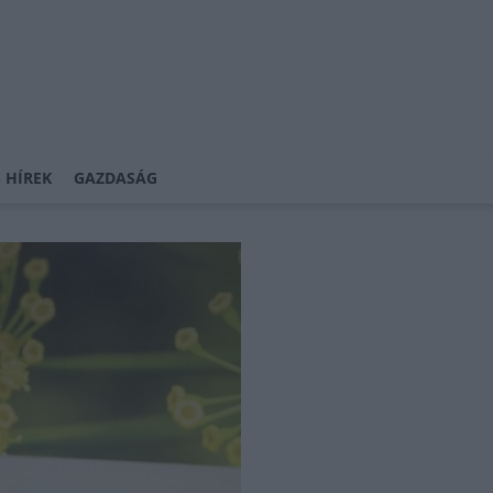
 HÍREK
GAZDASÁG