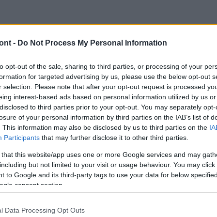
ont -
Do Not Process My Personal Information
to opt-out of the sale, sharing to third parties, or processing of your per
formation for targeted advertising by us, please use the below opt-out s
r selection. Please note that after your opt-out request is processed y
eing interest-based ads based on personal information utilized by us or
disclosed to third parties prior to your opt-out. You may separately opt-
losure of your personal information by third parties on the IAB’s list of
. This information may also be disclosed by us to third parties on the
IA
Participants
that may further disclose it to other third parties.
 that this website/app uses one or more Google services and may gath
including but not limited to your visit or usage behaviour. You may click 
 to Google and its third-party tags to use your data for below specifi
ogle consent section.
l Data Processing Opt Outs