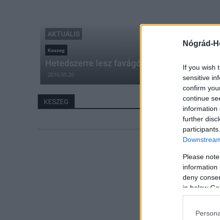
AKTUÁLIS
Nógrád-H
Keszeg
Hetedszerre lesz favágó verseny Keszegen
If you wish 
2016.05.20
sensitive in
confirm you
continue se
KESZEG
information 
further disc
participants
Downstream 
Please note
information 
deny consent
in below Go
Persona