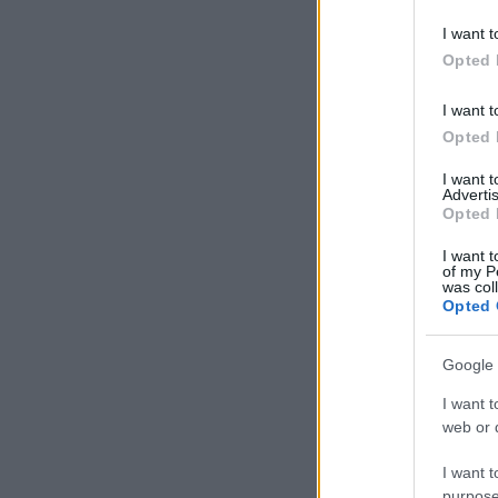
I want t
Opted 
I want t
Opted 
I want 
Advertis
Opted 
I want t
of my P
was col
Opted 
Google 
I want t
web or d
I want t
purpose