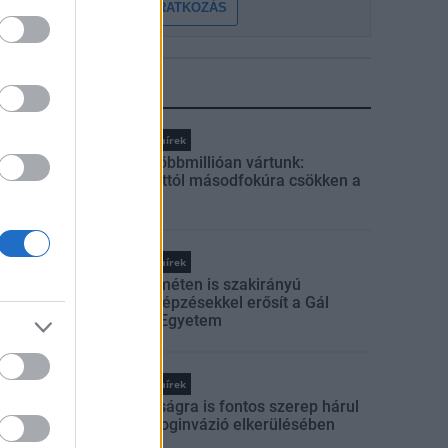
FELIRATKOZÁS
LEGFRISSEBB
Országos hírek
Amire többmillióan vártunk:
szombattól másodfokúra csökken a
riasztás
Országos hírek
Kecskeméten is szakirányú
továbbképzésekkel erősít a Gál
Ferenc Egyetem
Országos hírek
A lakosságra is fontos szerep hárul
a szúnyoginvázió elkerülésében