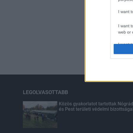
I want 
I want t
web or d
I want t
or app.
I want t
I want t
authenti
LEGOLVASOTTABB
Közös gyakorlatot tartottak Nógrá
és Pest területi védelmi bizottsága