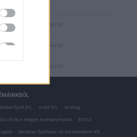
HIRDETÉS
HIRDETÉS
HIRDETÉS
ÉMÁINKBÓL
Market Építő Zrt.
A-Híd Zrt.
Strabag
Bács-Kiskun Megyei Kormányhivatal
ÉVOSZ
Cegléd
Merkbau Építőipari és Kereskedelmi Kft.