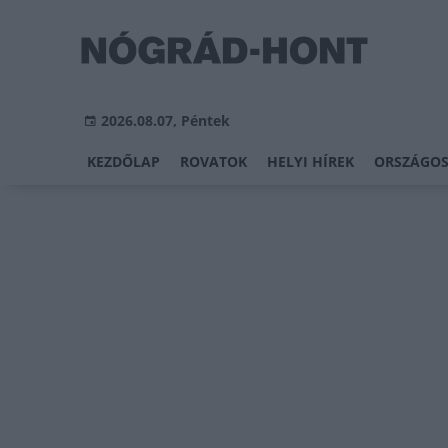
2026.08.07, Péntek
KEZDŐLAP
ROVATOK
HELYI HÍREK
ORSZÁGOS