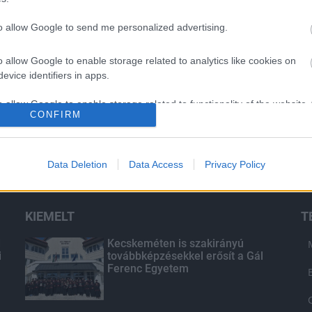
to allow Google to send me personalized advertising.
o allow Google to enable storage related to analytics like cookies on
evice identifiers in apps.
o allow Google to enable storage related to functionality of the website
CONFIRM
o allow Google to enable storage related to personalization.
Data Deletion
Data Access
Privacy Policy
o allow Google to enable storage related to security, including
cation functionality and fraud prevention, and other user protection.
KIEMELT
T
d
Kecskeméten is szakirányú
i
továbbképzésekkel erősít a Gál
Ferenc Egyetem