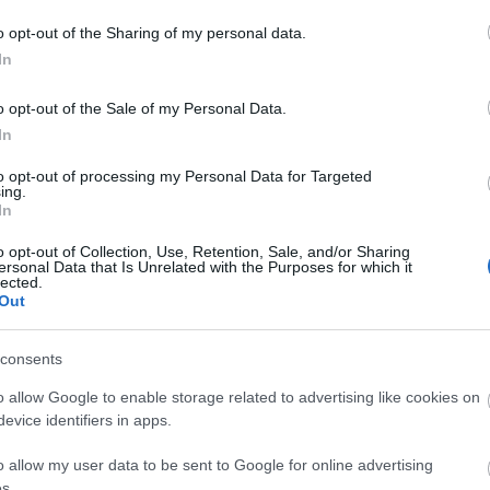
o opt-out of the Sharing of my personal data.
In
o opt-out of the Sale of my Personal Data.
In
to opt-out of processing my Personal Data for Targeted
ing.
In
o opt-out of Collection, Use, Retention, Sale, and/or Sharing
ersonal Data that Is Unrelated with the Purposes for which it
lected.
Out
consents
o allow Google to enable storage related to advertising like cookies on
evice identifiers in apps.
o allow my user data to be sent to Google for online advertising
s.