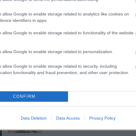
o allow Google to enable storage related to analytics like cookies on
evice identifiers in apps.
o allow Google to enable storage related to functionality of the website
o allow Google to enable storage related to personalization.
o allow Google to enable storage related to security, including
cation functionality and fraud prevention, and other user protection.
CONFIRM
M1 bővítés: már zajlik a teljesen új
Bicske Kelet csomópont építése
Data Deletion
Data Access
Privacy Policy