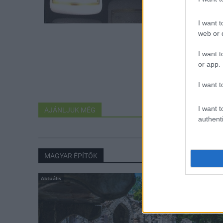
I want t
web or d
I want t
or app.
I want t
I want t
AJÁNLJUK MÉG
authenti
MAGYAR ÉPÍTŐK
Aktuális