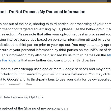
ont -
Do Not Process My Personal Information
to opt-out of the sale, sharing to third parties, or processing of your per
formation for targeted advertising by us, please use the below opt-out s
r selection. Please note that after your opt-out request is processed y
eing interest-based ads based on personal information utilized by us or
disclosed to third parties prior to your opt-out. You may separately opt-
losure of your personal information by third parties on the IAB’s list of
. This information may also be disclosed by us to third parties on the
IA
Participants
that may further disclose it to other third parties.
 that this website/app uses one or more Google services and may gath
including but not limited to your visit or usage behaviour. You may click 
 to Google and its third-party tags to use your data for below specifi
ogle consent section.
atóságok feladata, de az ügy kimenetele aligha lehet
l Data Processing Opt Outs
o opt-out of the Sharing of my personal data.